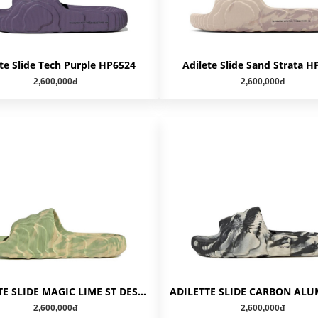
te Slide Tech Purple HP6524
Adilete Slide Sand Strata H
2,600,000đ
2,600,000đ
ADILETTE SLIDE MAGIC LIME ST DESERT SAND GY1597
2,600,000đ
2,600,000đ