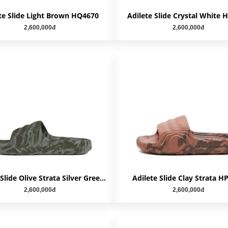
te Slide Light Brown HQ4670
Adilete Slide Crystal White
2,600,000đ
2,600,000đ
Adilete Slide Olive Strata Silver Green HP6517
Adilete Slide Clay Strata H
2,600,000đ
2,600,000đ