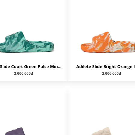
Adilete Slide Court Green Pulse Mint IE7725
Adilete Slide Bright Orange 
2,600,000đ
2,600,000đ