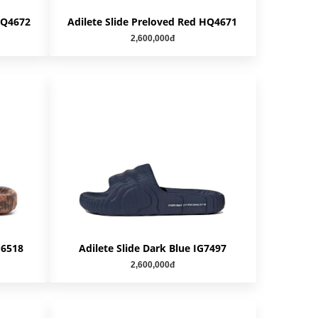
 HQ4672
Adilete Slide Preloved Red HQ4671
2,600,000đ
P6518
Adilete Slide Dark Blue IG7497
2,600,000đ