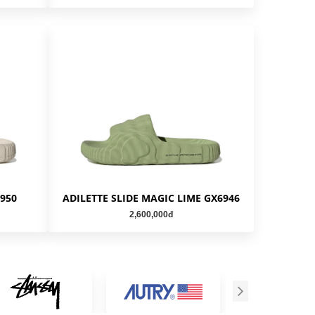
6950
ADILETTE SLIDE MAGIC LIME GX6946
2,600,000đ