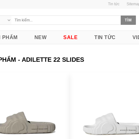
Tin tức
Sitema
 PHẨM
NEW
SALE
TIN TỨC
VI
PHẨM - ADILETTE 22 SLIDES