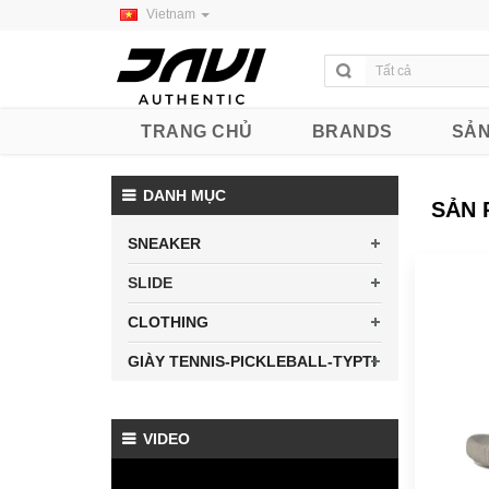
Vietnam
TRANG CHỦ
BRANDS
SẢN
DANH MỤC
SẢN 
SNEAKER
SLIDE
CLOTHING
GIÀY TENNIS-PICKLEBALL-TYPTI
VIDEO