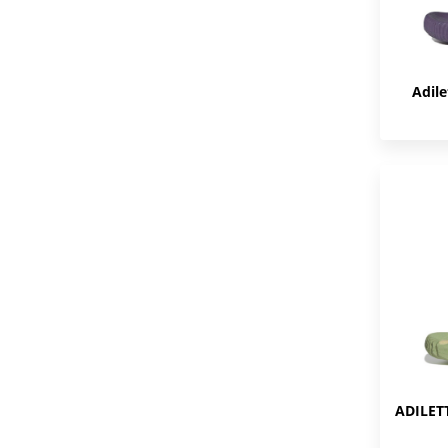
Adile