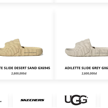
TE SLIDE DESERT SAND GX6945
ADILETTE SLIDE GREY GX
2,600,000đ
2,600,000đ