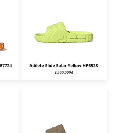
IE7724
Adilete Slide Solar Yellow HP6523
2,600,000đ