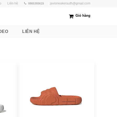
p
Liên hệ
javisneakerauth@gmail.com
0865355615
Giỏ hàng
DEO
LIÊN HỆ