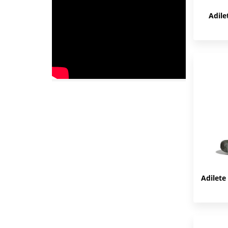
Adile