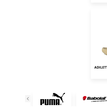
ADILET