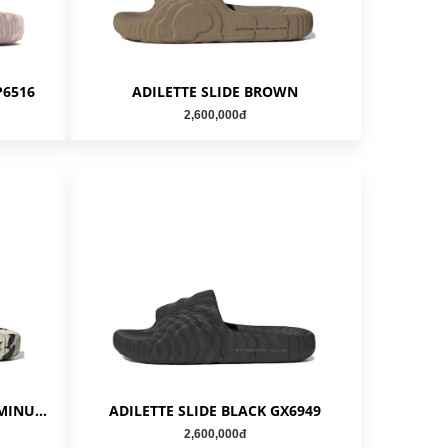
P6516
ADILETTE SLIDE BROWN
2,600,000đ
ADILETTE SLIDE CARBON ALUMINUM GX6947
ADILETTE SLIDE BLACK GX6949
2,600,000đ